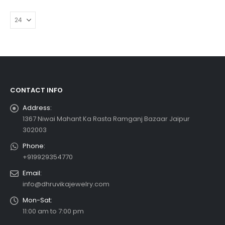
CONTACT INFO
Address:
1367 Niwai Mahant Ka Rasta Ramganj Bazaar Jaipur
302003
Phone:
+919929354770
Email:
info@dhruvikajewelry.com
Mon-Sat:
11:00 am to 7:00 pm