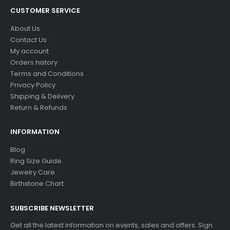
CUSTOMER SERVICE
About Us
Contact Us
My account
Orders history
Terms and Conditions
Privacy Policy
Shipping & Delivery
Return & Refunds
INFORMATION
Blog
Ring Size Guide
Jewelry Care
Birthstone Chart
SUBSCRIBE NEWSLETTER
Get all the latest information on events, sales and offers. Sign