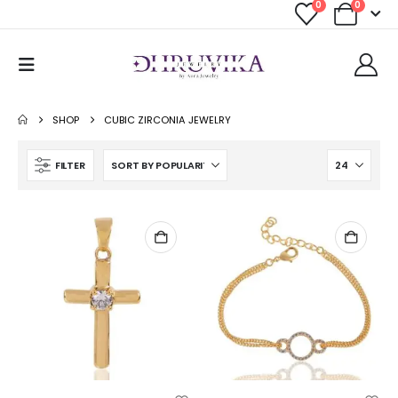
0
0
SHOP
CUBIC ZIRCONIA JEWELRY
FILTER