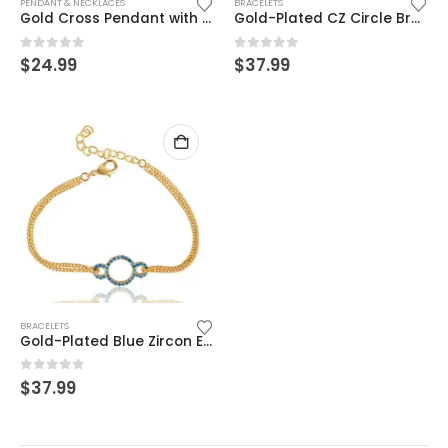
PENDANT & NECKLACES
BRACELETS
Gold Cross Pendant with CZ Stone – Elegant Religious Jewelry
Gold-Plated CZ Circle Bracelet – Dainty Double Chain Minimalist Jewelry
0
out of 5
0
out of 5
$
24.99
$
37.99
BRACELETS
Gold-Plated Blue Zircon Evil Eye Bracelet – Dainty Double Chain Jewelry
0
out of 5
$
37.99