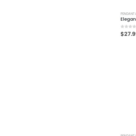
PENDANT 
0
out 
$
27.9
PENDANT 