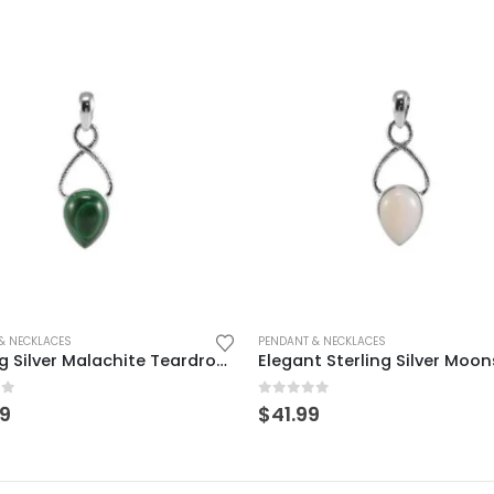
& NECKLACES
PENDANT & NECKLACES
Sterling Silver Malachite Teardrop Pendant – Elegant & Timeless
of 5
0
out of 5
99
$
41.99