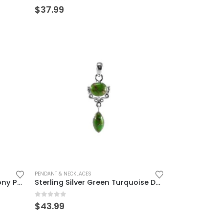
0
out of 5
$
37.99
PENDANT & NECKLACES
Sterling Silver Blue Chalcedony Pendant – Elegant Vintage Charm
Sterling Silver Green Turquoise Dangle Pendant for Women
0
out of 5
$
43.99