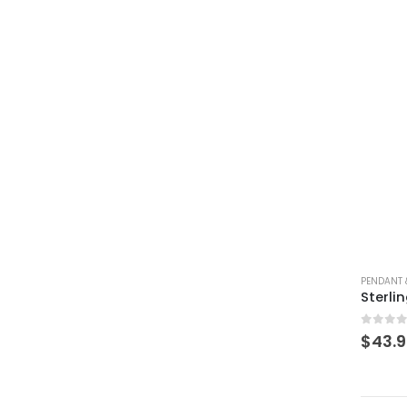
PENDANT 
0
out 
$
43.