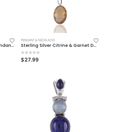
PENDANT & NECKLACES
Sterling Silver Blue Topaz Pendant – Elegant & Timeless Design
Sterling Silver Citrine & Garnet Dangle Charm – Elegant & Unique
0
out of 5
$
27.99