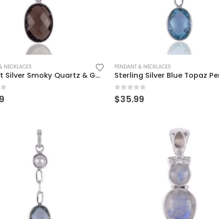
& NECKLACES
PENDANT & NECKLACES
Elegant Silver Smoky Quartz & Garnet Pendant – Timeless Beauty
of 5
0
out of 5
9
$
35.99