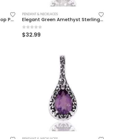
PENDANT & NECKLACES
Sterling Silver Garnet Teardrop Pendant – Vintage Elegance
Elegant Green Amethyst Sterling Silver Teardrop Pendant
0
out of 5
$
32.99
PENDANT & NECKLACES