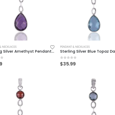
& NECKLACES
PENDANT & NECKLACES
Sterling Silver Amethyst Pendant – Elegant Teardrop Design
of 5
0
out of 5
9
$
35.99