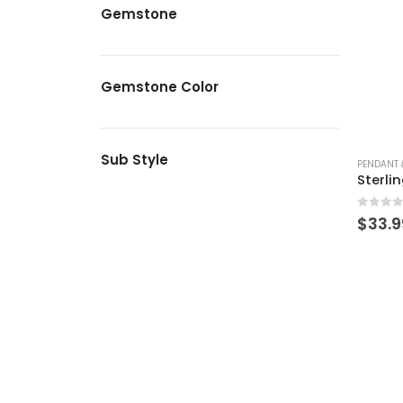
Gemstone
Gemstone Color
Sub Style
PENDANT 
0
out 
$
33.9