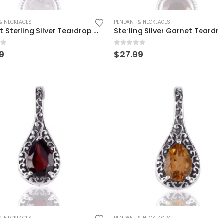
& NECKLACES
PENDANT & NECKLACES
Elegant Sterling Silver Teardrop Crystal Pendant
of 5
0
out of 5
9
$
27.99
& NECKLACES
PENDANT & NECKLACES