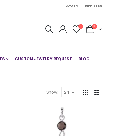
LOG IN
REGISTER
0
0
ES
CUSTOM JEWELRY REQUEST
BLOG
Show: