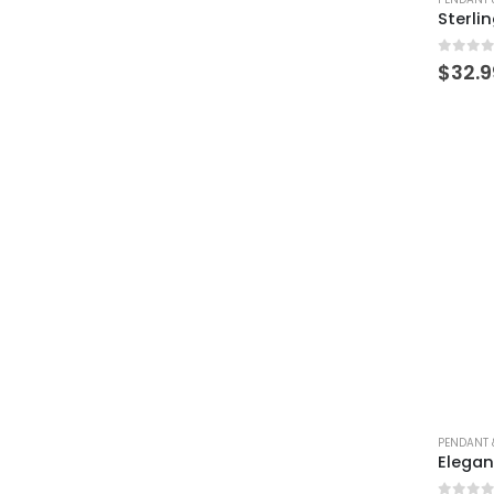
0
out 
$
32.9
PENDANT 