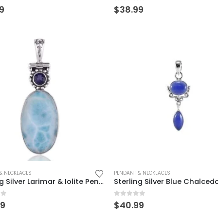
of 5
0
out of 5
9
$
38.99
& NECKLACES
PENDANT & NECKLACES
Sterling Silver Larimar & Iolite Pendant – Elegant Ocean-Inspired Charm
of 5
0
out of 5
99
$
40.99