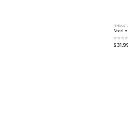
PENDANT 
0
out 
$
31.9