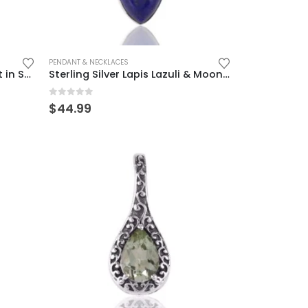
PENDANT & NECKLACES
Elegant Moonstone Pendant in Sterling Silver – Mystical & Timeless
Sterling Silver Lapis Lazuli & Moonstone Pendant – Elegant Boho Charm
0
out of 5
$
44.99