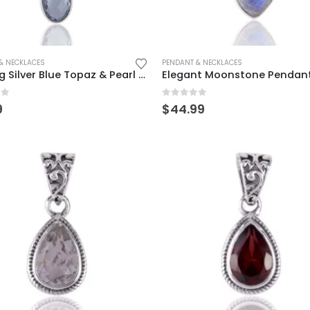
& NECKLACES
PENDANT & NECKLACES
Sterling Silver Blue Topaz & Pearl Drop Pendant for Women
of 5
0
out of 5
9
$
44.99