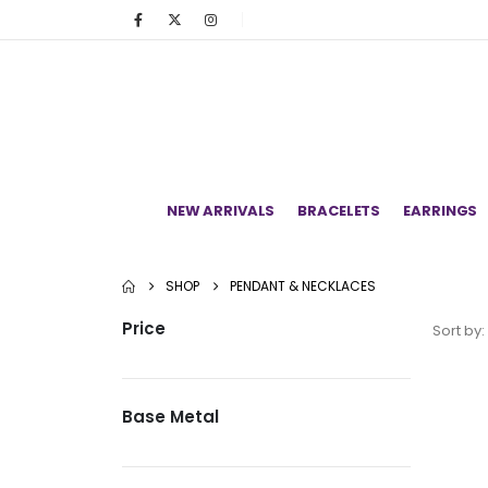
NEW ARRIVALS
BRACELETS
EARRINGS
SHOP
PENDANT & NECKLACES
Price
Sort by:
Base Metal