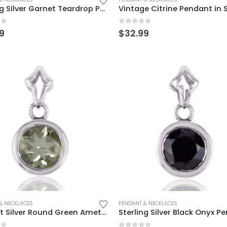
Sterling Silver Garnet Teardrop Pendant – Elegant & Timeless
of 5
0
out of 5
9
$
32.99
& NECKLACES
PENDANT & NECKLACES
Elegant Silver Round Green Amethyst Pendant for Women