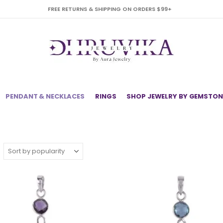
FREE RETURNS & SHIPPING ON ORDERS $99+
PENDANT & NECKLACES
RINGS
SHOP JEWELRY BY GEMSTON