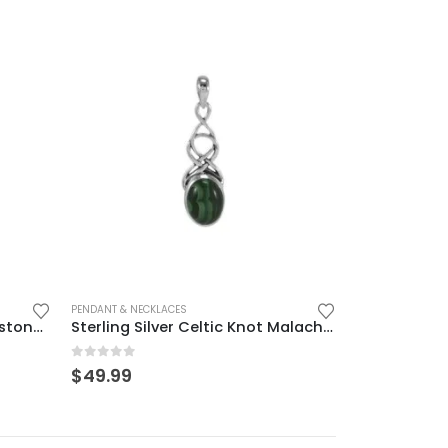
PENDANT & NECKLACES
Elegant Sterling Silver Moonstone Pendant for Women
Sterling Silver Celtic Knot Malachite Pendant – Elegant & Meaningful
0
out of 5
$
49.99