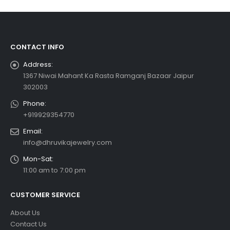
CONTACT INFO
Address:
1367 Niwai Mahant Ka Rasta Ramganj Bazaar Jaipur
302003
Phone:
+919929354770
Email:
info@dhruvikajewelry.com
Mon-Sat:
11:00 am to 7:00 pm
CUSTOMER SERVICE
About Us
Contact Us