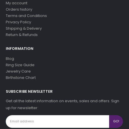
My account
Orders history
Terms and Conditions
Privacy Policy
Shipping & Delivery
Return & Refunds
INFORMATION
Blog
Ring Size Guide
Jewelry Care
Birthstone Chart
SUBSCRIBE NEWSLETTER
Get all the latest information on events, sales and offers. Sign
up for newsletter: