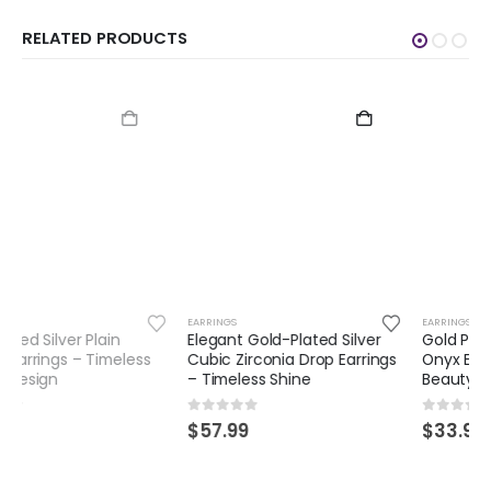
RELATED PRODUCTS
EARRINGS
EARRINGS
Elegant Gold-Plated Silver
Gold Plated Silver Green
Cubic Zirconia Drop Earrings
Onyx Earrings – Timeless
– Timeless Shine
Beauty with a Modern Twist
0
out of 5
0
out of 5
$
57.99
$
33.99