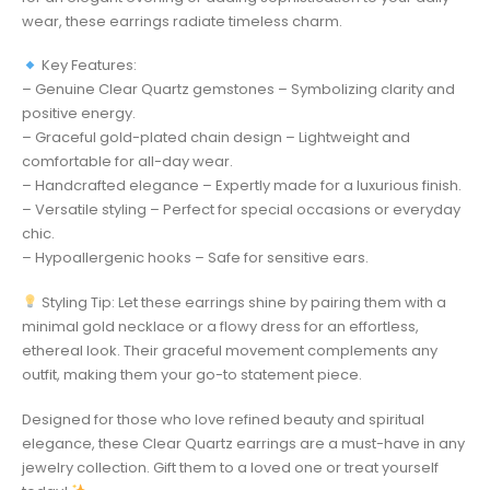
wear, these earrings radiate timeless charm.
Key Features:
– Genuine Clear Quartz gemstones – Symbolizing clarity and
positive energy.
– Graceful gold-plated chain design – Lightweight and
comfortable for all-day wear.
– Handcrafted elegance – Expertly made for a luxurious finish.
– Versatile styling – Perfect for special occasions or everyday
chic.
– Hypoallergenic hooks – Safe for sensitive ears.
Styling Tip: Let these earrings shine by pairing them with a
minimal gold necklace or a flowy dress for an effortless,
ethereal look. Their graceful movement complements any
outfit, making them your go-to statement piece.
Designed for those who love refined beauty and spiritual
elegance, these Clear Quartz earrings are a must-have in any
jewelry collection. Gift them to a loved one or treat yourself