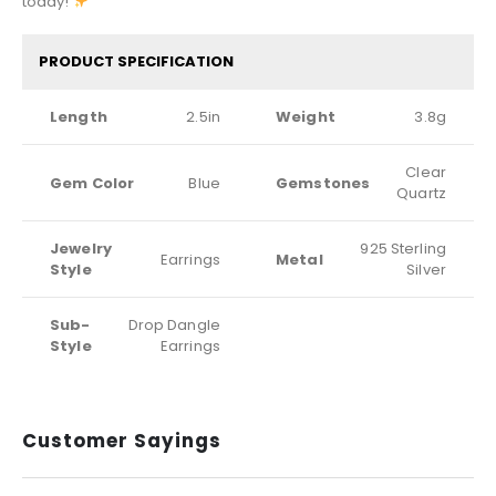
today!
PRODUCT SPECIFICATION
Length
2.5in
Weight
3.8g
Clear
Gem Color
Blue
Gemstones
Quartz
Jewelry
925 Sterling
Earrings
Metal
Style
Silver
Sub-
Drop Dangle
Style
Earrings
Customer Sayings