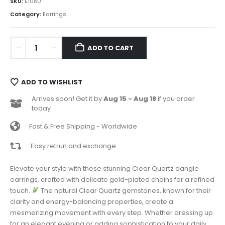
SKU:
E1080
Category:
Earrings
ADD TO CART
ADD TO WISHLIST
Arrives soon! Get it by
Aug 15 - Aug 18
if you order
today
Fast & Free Shipping - Worldwide
Easy retrun and exchange
Elevate your style with these stunning Clear Quartz dangle
earrings, crafted with delicate gold-plated chains for a refined
touch.
The natural Clear Quartz gemstones, known for their
clarity and energy-balancing properties, create a
mesmerizing movement with every step. Whether dressing up
for an elegant evening or adding sophistication to your daily