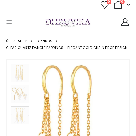
0
0
SHOP
EARRINGS
CLEAR QUARTZ DANGLE EARRINGS – ELEGANT GOLD CHAIN DROP DESIGN