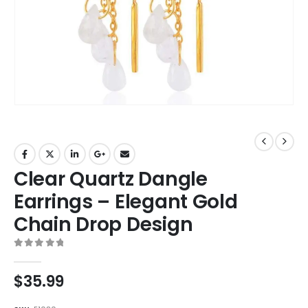
Clear Quartz Dangle
Earrings – Elegant Gold
Chain Drop Design
0
out of 5
$
35.99